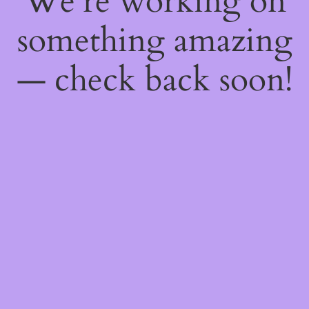
We're working on
something amazing
— check back soon!