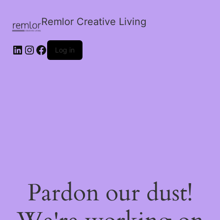
Remlor Creative Living
LinkedIn
Instagram
Facebook
Log in
Pardon our dust!