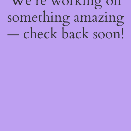
We're working on
something amazing
— check back soon!