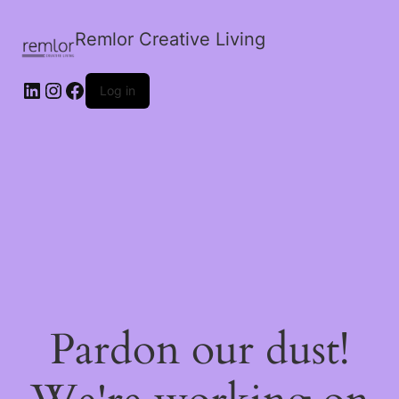
Remlor Creative Living
LinkedIn
Instagram
Facebook
Log in
Pardon our dust!