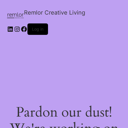
Remlor Creative Living
LinkedIn
Instagram
Facebook
Log in
Pardon our dust!