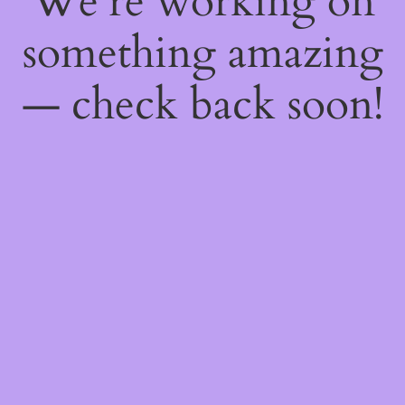
We're working on
something amazing
— check back soon!