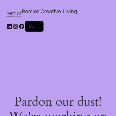
Remlor Creative Living
LinkedIn
Instagram
Facebook
Log in
Pardon our dust!