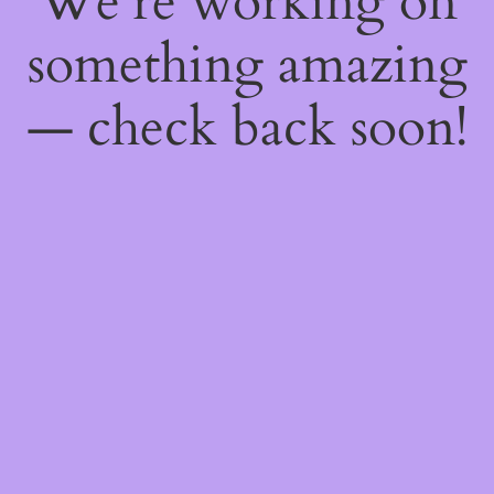
We're working on
something amazing
— check back soon!