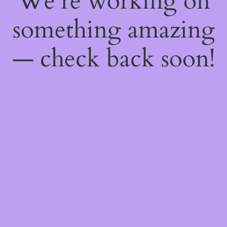
We're working on
something amazing
— check back soon!