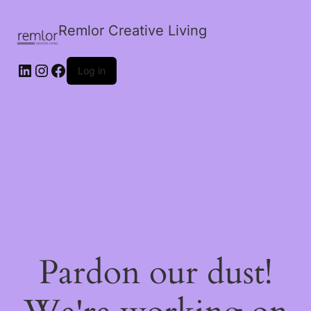
Remlor Creative Living
LinkedIn
Instagram
Facebook
Log in
Pardon our dust!