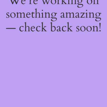
We're working on
something amazing
— check back soon!