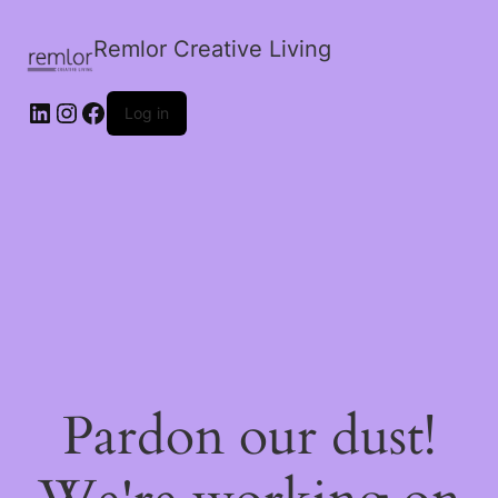
Remlor Creative Living
LinkedIn
Instagram
Facebook
Log in
Pardon our dust!