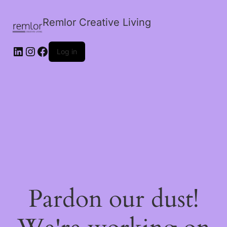
Remlor Creative Living
LinkedIn
Instagram
Facebook
Log in
Pardon our dust!