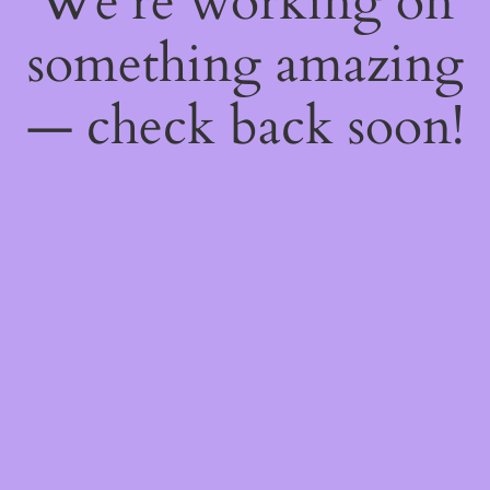
We're working on
something amazing
— check back soon!