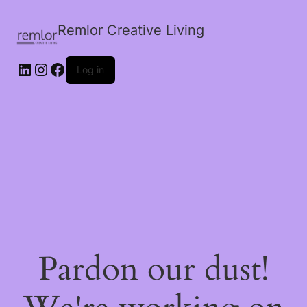
Remlor Creative Living
LinkedIn
Instagram
Facebook
Log in
Pardon our dust!