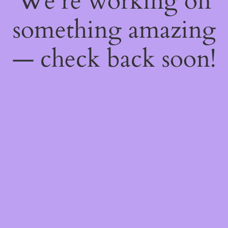
We're working on
something amazing
— check back soon!