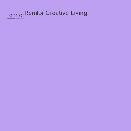
Remlor Creative Living