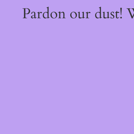
Pardon our dust!