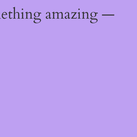
mething amazing —