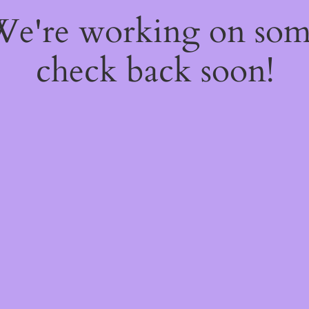
 We're working on so
check back soon!