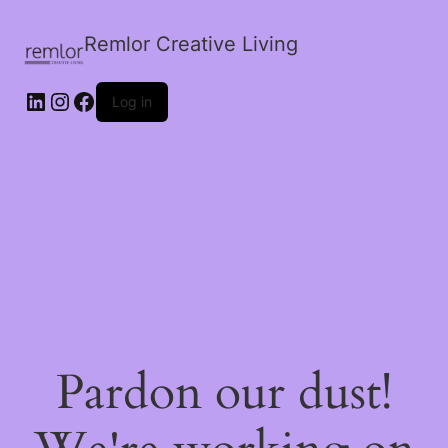
Remlor Creative Living
LinkedIn
Instagram
Facebook
Log in
Pardon our dust!