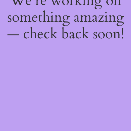
We're working on
something amazing
— check back soon!