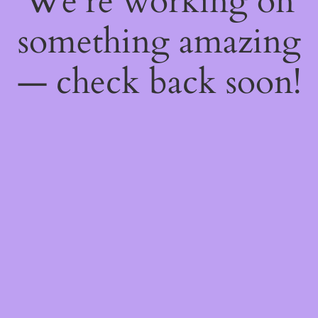
We're working on
something amazing
— check back soon!