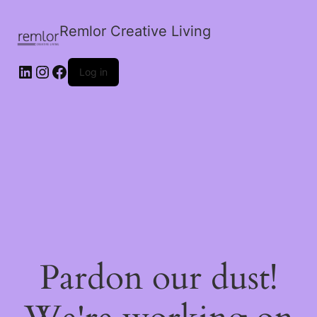
Remlor Creative Living
LinkedIn
Instagram
Facebook
Log in
Pardon our dust!