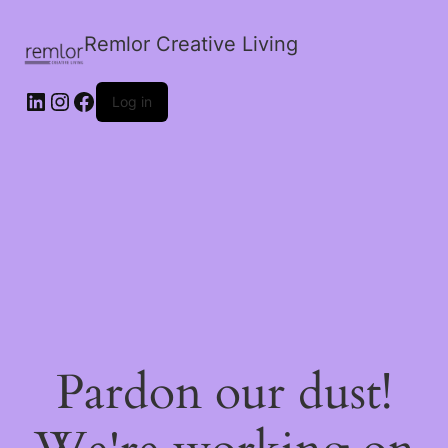
Remlor Creative Living
LinkedIn
Instagram
Facebook
Log in
Pardon our dust!