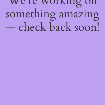
We're working on
something amazing
— check back soon!