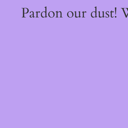
Pardon our dust!