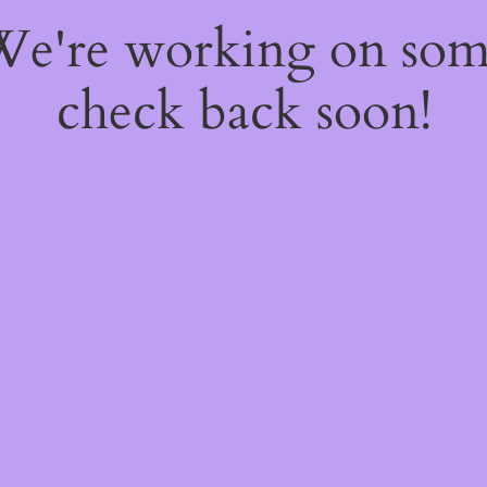
 We're working on so
check back soon!