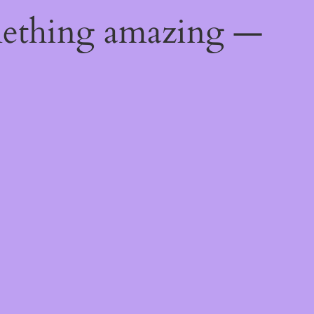
mething amazing —