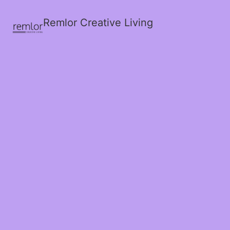
Remlor Creative Living