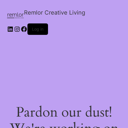
Remlor Creative Living
LinkedIn
Instagram
Facebook
Log in
Pardon our dust!