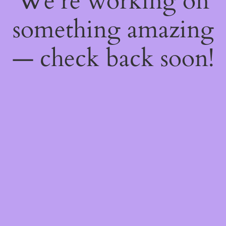
We're working on
something amazing
— check back soon!