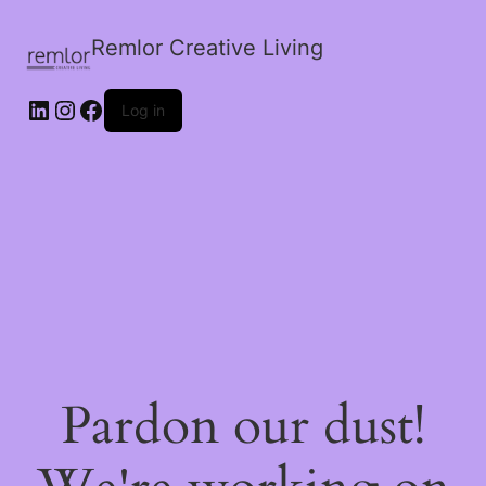
Remlor Creative Living
LinkedIn
Instagram
Facebook
Log in
Pardon our dust!