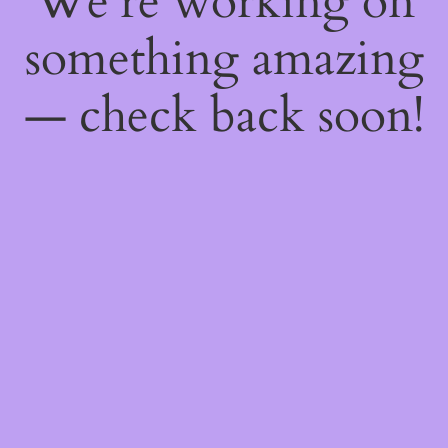
We're working on
something amazing
— check back soon!