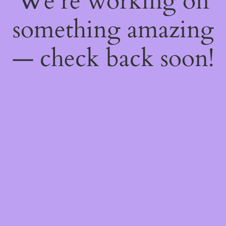
We're working on
something amazing
— check back soon!