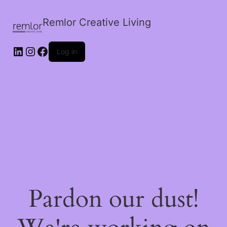
Remlor Creative Living
LinkedIn
Instagram
Facebook
Log in
Pardon our dust!