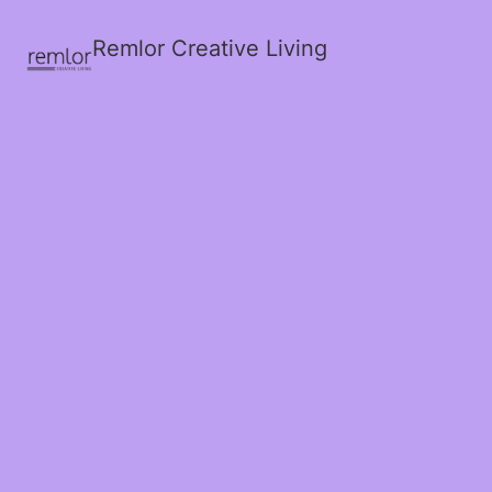
Remlor Creative Living