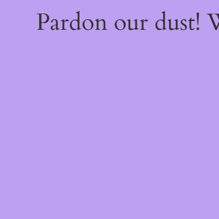
Pardon our dust!