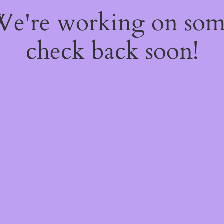
 We're working on so
check back soon!