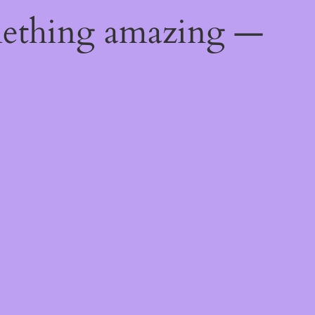
mething amazing —