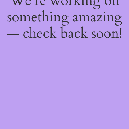
We're working on
something amazing
— check back soon!