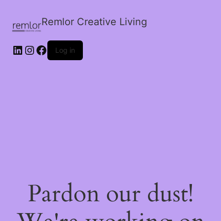
Remlor Creative Living
LinkedIn
Instagram
Facebook
Log in
Pardon our dust!