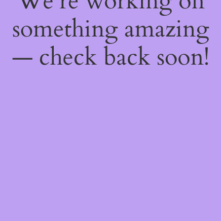
We're working on
something amazing
— check back soon!