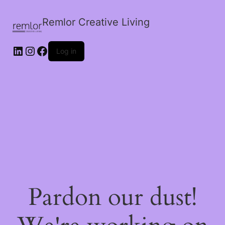
Remlor Creative Living
LinkedIn
Instagram
Facebook
Log in
Pardon our dust!