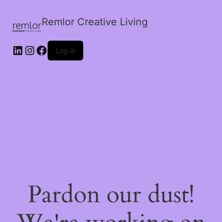
Remlor Creative Living
LinkedIn
Instagram
Facebook
Log in
Pardon our dust!