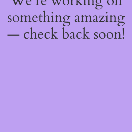
We're working on
something amazing
— check back soon!