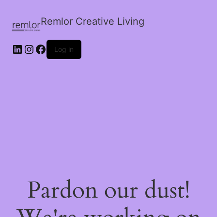
Remlor Creative Living
LinkedIn
Instagram
Facebook
Log in
Pardon our dust!