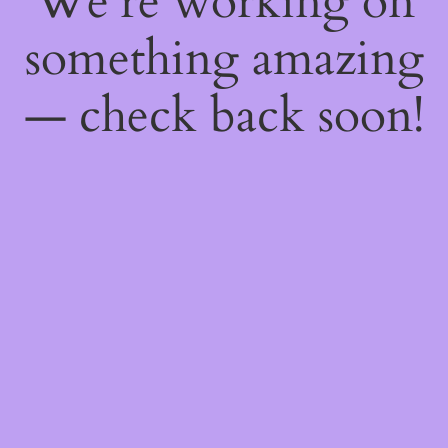
We're working on
something amazing
— check back soon!