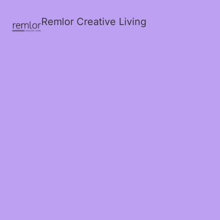
Remlor Creative Living