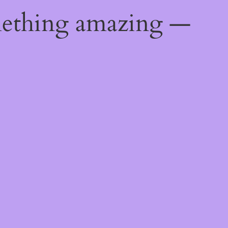
mething amazing —