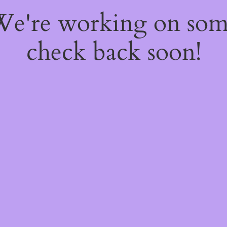
 We're working on so
check back soon!