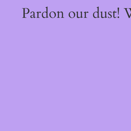
Pardon our dust!