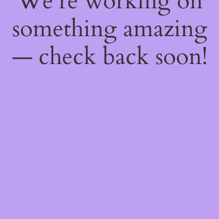
We're working on
something amazing
— check back soon!