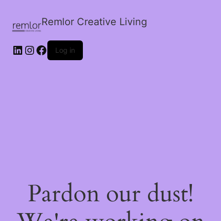
Remlor Creative Living
LinkedIn
Instagram
Facebook
Log in
Pardon our dust!