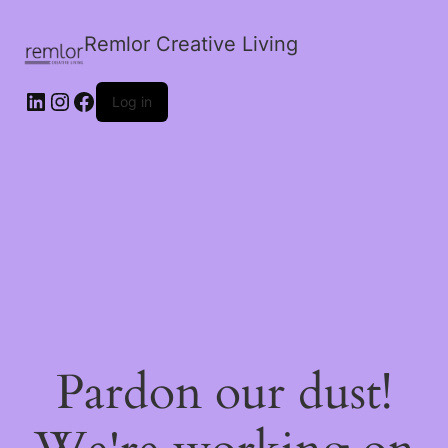
Remlor Creative Living
LinkedIn
Instagram
Facebook
Log in
Pardon our dust!