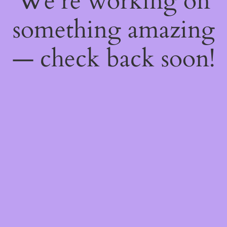
We're working on
something amazing
— check back soon!