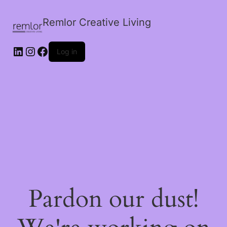
Remlor Creative Living
LinkedIn
Instagram
Facebook
Log in
Pardon our dust!