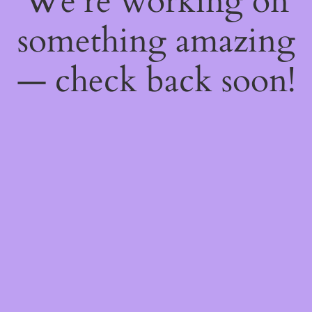
We're working on
something amazing
— check back soon!