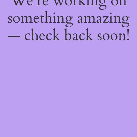
We're working on
something amazing
— check back soon!