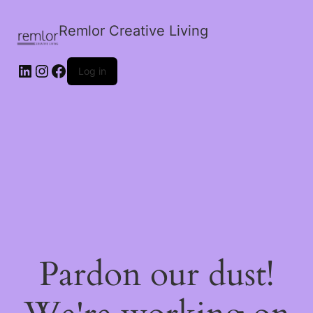
Remlor Creative Living
LinkedIn
Instagram
Facebook
Log in
Pardon our dust!