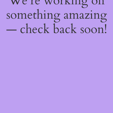
We're working on
something amazing
— check back soon!