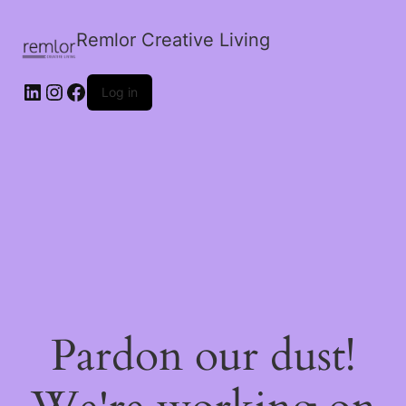
Remlor Creative Living
LinkedIn
Instagram
Facebook
Log in
Pardon our dust!