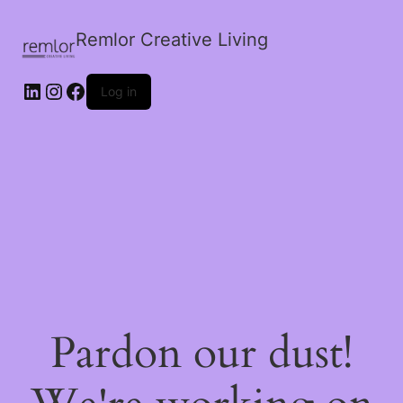
Remlor Creative Living
LinkedIn
Instagram
Facebook
Log in
Pardon our dust!