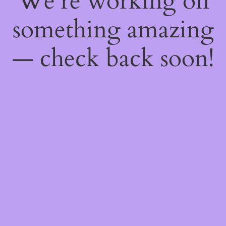
We're working on
something amazing
— check back soon!