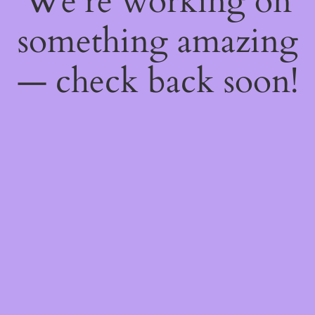
We're working on
something amazing
— check back soon!