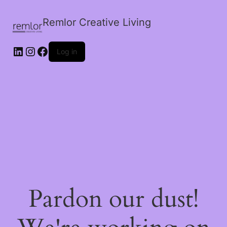
Remlor Creative Living
LinkedIn
Instagram
Facebook
Log in
Pardon our dust!