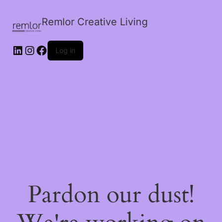
Remlor Creative Living
LinkedIn
Instagram
Facebook
Log in
Pardon our dust!