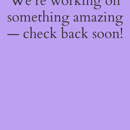
We're working on
something amazing
— check back soon!