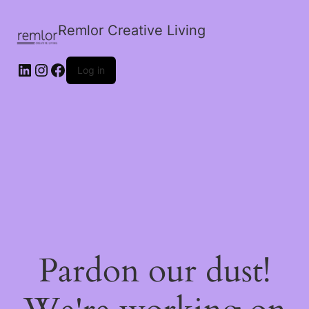
Remlor Creative Living
LinkedIn
Instagram
Facebook
Log in
Pardon our dust!