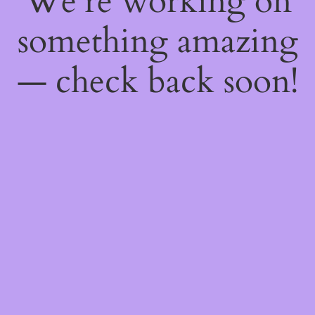
We're working on
something amazing
— check back soon!