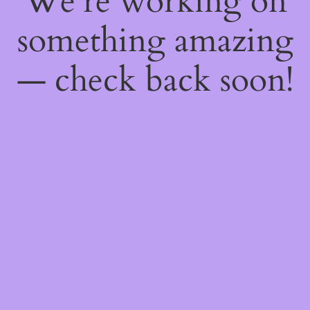
We're working on
something amazing
— check back soon!