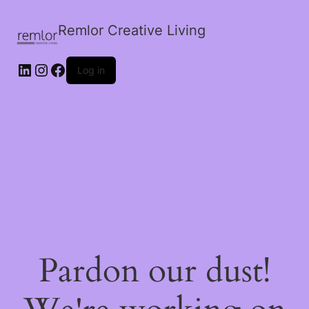
Remlor Creative Living
LinkedIn
Instagram
Facebook
Log in
Pardon our dust!