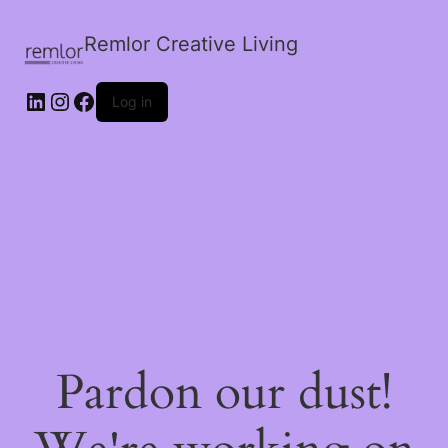
Remlor Creative Living
LinkedIn
Instagram
Facebook
Log in
Pardon our dust!