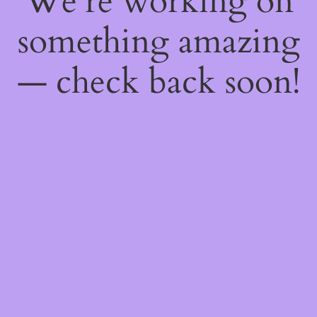
We're working on
something amazing
— check back soon!