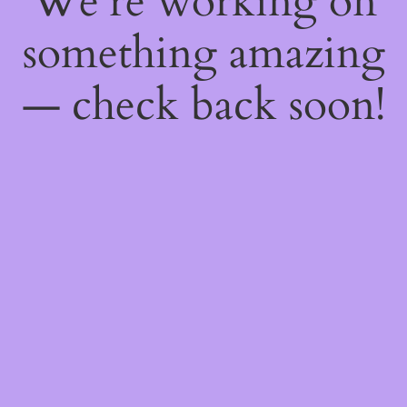
We're working on
something amazing
— check back soon!