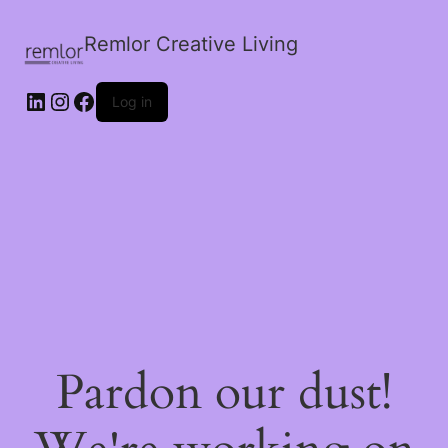
Remlor Creative Living
LinkedIn
Instagram
Facebook
Log in
Pardon our dust!