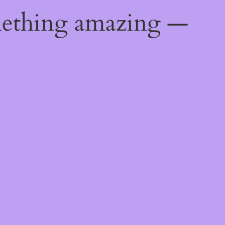
mething amazing —