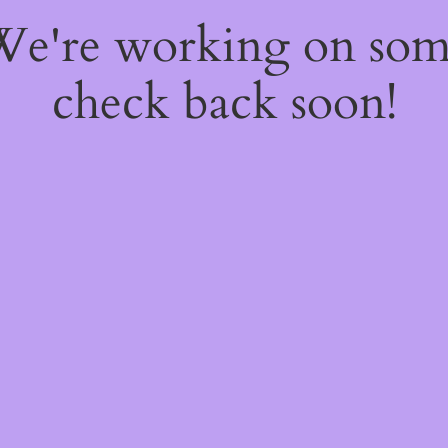
 We're working on so
check back soon!