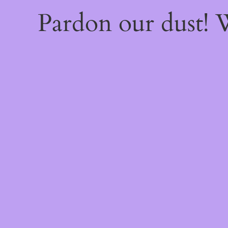
Pardon our dust!