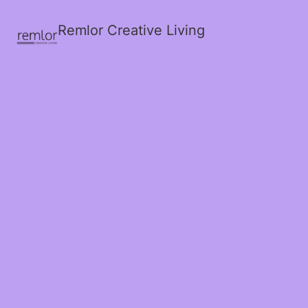
Remlor Creative Living