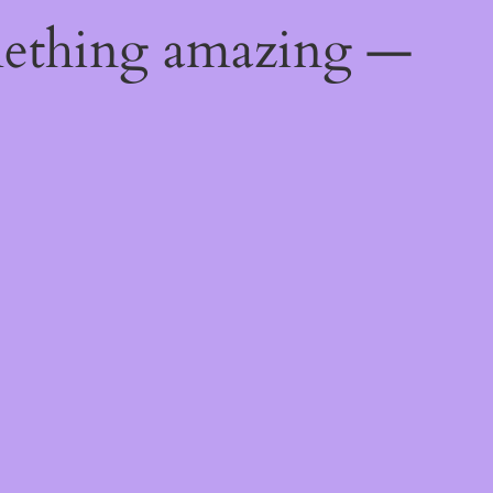
mething amazing —