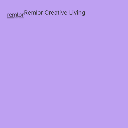
Remlor Creative Living