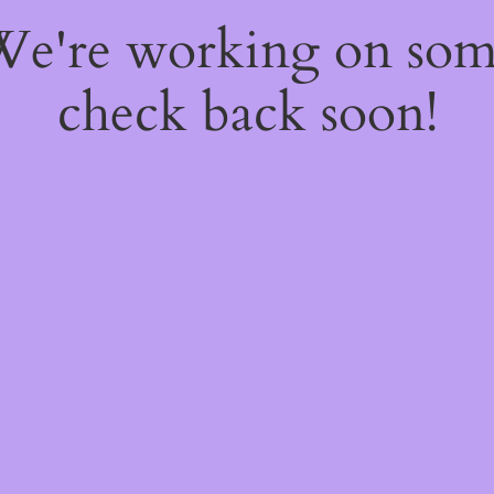
 We're working on so
check back soon!