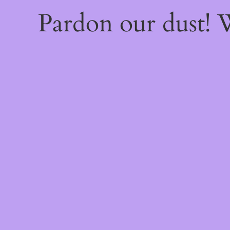
Pardon our dust!