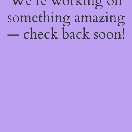
We're working on
something amazing
— check back soon!