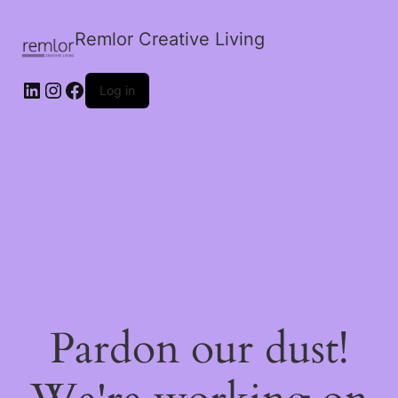
Remlor Creative Living
LinkedIn
Instagram
Facebook
Log in
Pardon our dust!