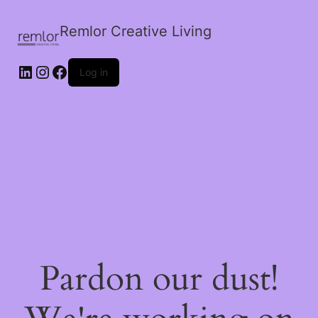
Remlor Creative Living
LinkedIn
Instagram
Facebook
Log in
Pardon our dust!