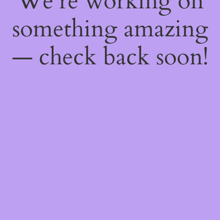
We're working on
something amazing
— check back soon!