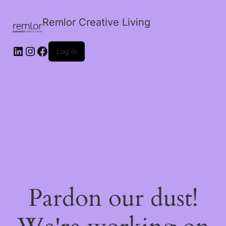
Remlor Creative Living
LinkedIn
Instagram
Facebook
Log in
Pardon our dust!