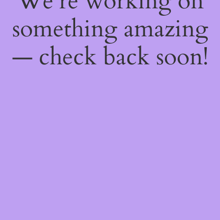
We're working on
something amazing
— check back soon!