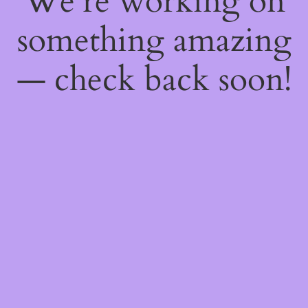
We're working on
something amazing
— check back soon!