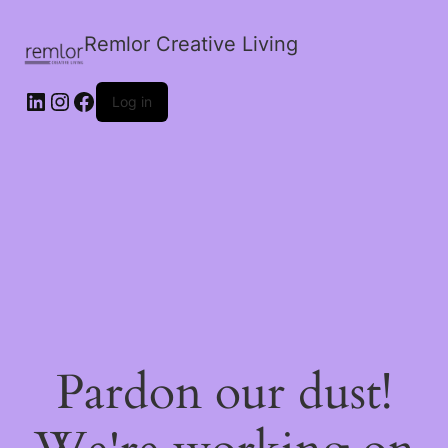
Remlor Creative Living
LinkedIn
Instagram
Facebook
Log in
Pardon our dust!