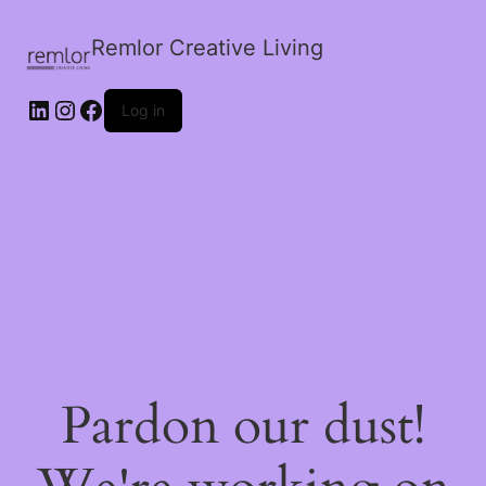
Remlor Creative Living
LinkedIn
Instagram
Facebook
Log in
Pardon our dust!