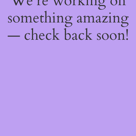
We're working on
something amazing
— check back soon!