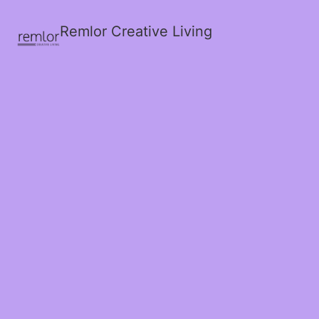
Remlor Creative Living