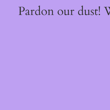
Pardon our dust!