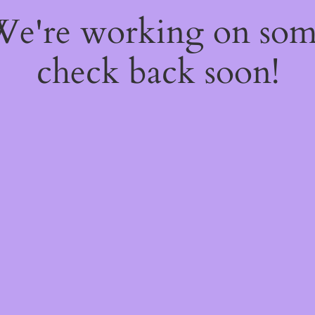
 We're working on so
check back soon!