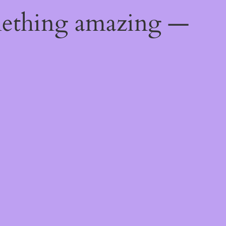
mething amazing —