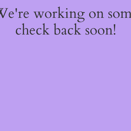
 We're working on so
check back soon!