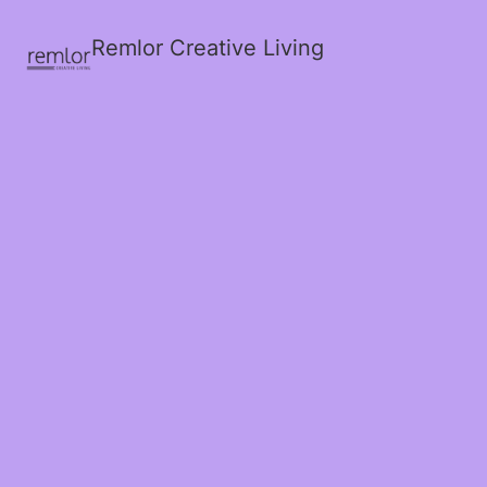
Remlor Creative Living