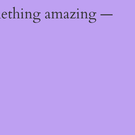
mething amazing —