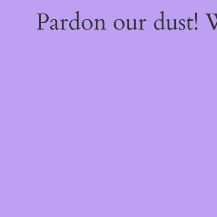
Pardon our dust!