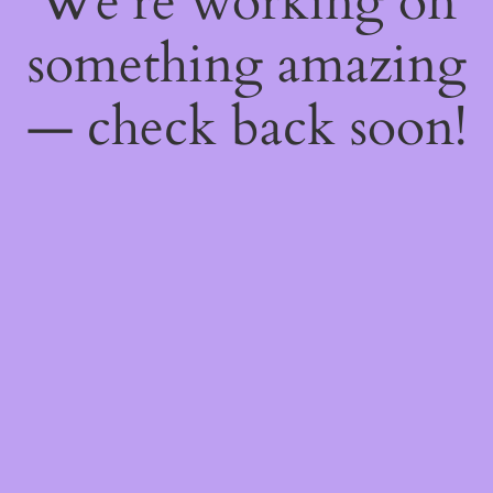
We're working on
something amazing
— check back soon!