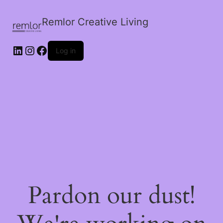
Remlor Creative Living
LinkedIn
Instagram
Facebook
Log in
Pardon our dust!