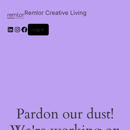
Remlor Creative Living
LinkedIn
Instagram
Facebook
Log in
Pardon our dust!