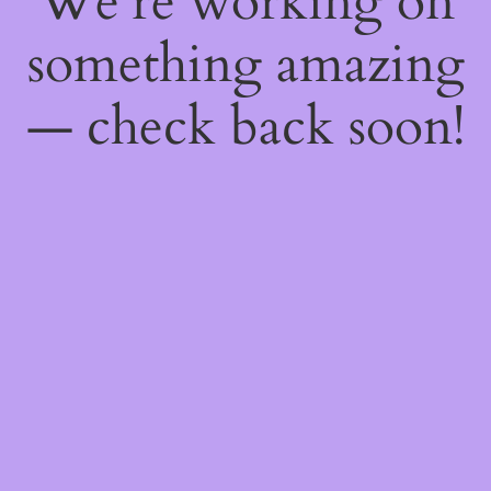
We're working on
something amazing
— check back soon!