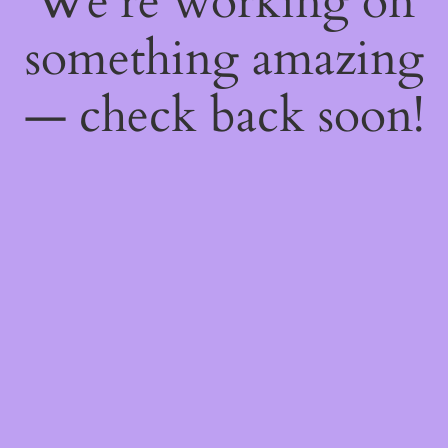
We're working on
something amazing
— check back soon!