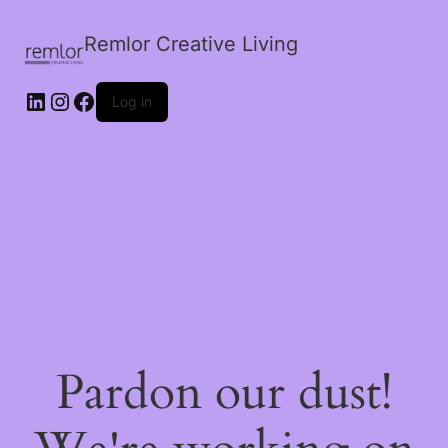
Remlor Creative Living
LinkedIn
Instagram
Facebook
Log in
Pardon our dust!