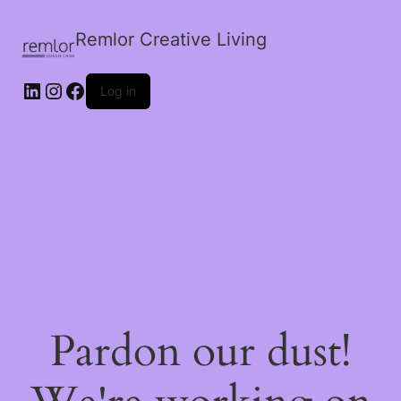
Remlor Creative Living
LinkedIn
Instagram
Facebook
Log in
Pardon our dust!