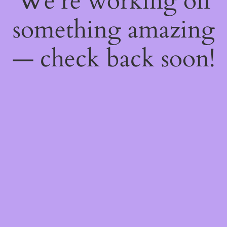
We're working on
something amazing
— check back soon!