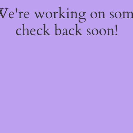
 We're working on so
check back soon!