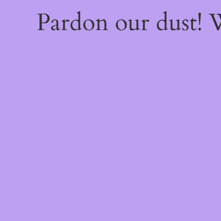
Pardon our dust!