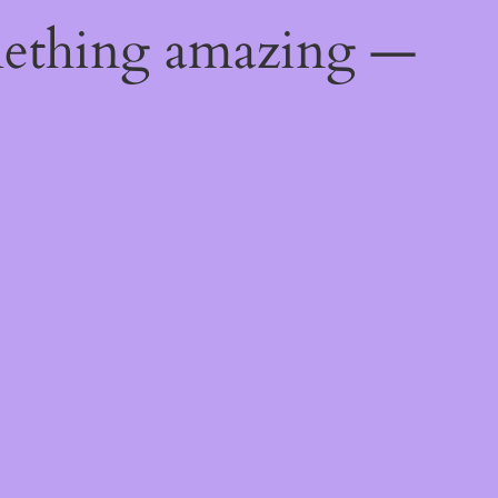
mething amazing —