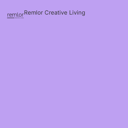
Remlor Creative Living