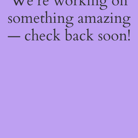
We're working on
something amazing
— check back soon!