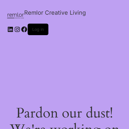
Remlor Creative Living
LinkedIn
Instagram
Facebook
Log in
Pardon our dust!