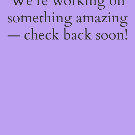
We're working on
something amazing
— check back soon!