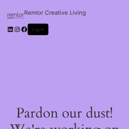
Remlor Creative Living
LinkedIn
Instagram
Facebook
Log in
Pardon our dust!